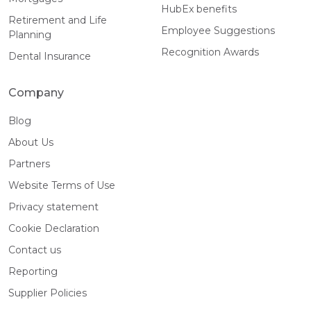
HubEx benefits
Retirement and Life
Employee Suggestions
Planning
Recognition Awards
Dental Insurance
Company
Blog
About Us
Partners
Website Terms of Use
Privacy statement
Cookie Declaration
Contact us
Reporting
Supplier Policies