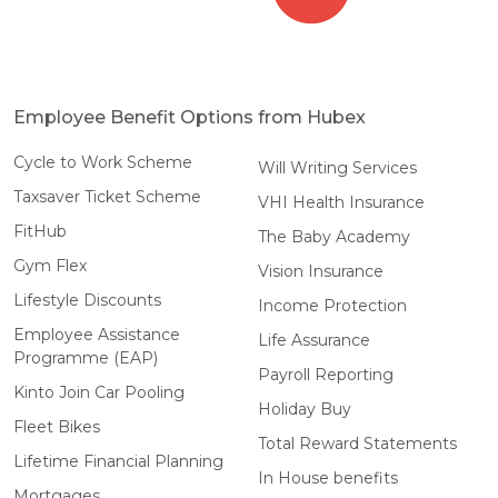
Employee Benefit Options from Hubex
Cycle to Work Scheme
Will Writing Services
Taxsaver Ticket Scheme
VHI Health Insurance
FitHub
The Baby Academy
Gym Flex
Vision Insurance
Lifestyle Discounts
Income Protection
Employee Assistance
Life Assurance
Programme (EAP)
Payroll Reporting
Kinto Join Car Pooling
Holiday Buy
Fleet Bikes
Total Reward Statements
Lifetime Financial Planning
In House benefits
Mortgages