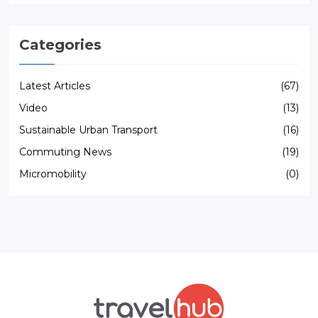
Categories
Latest Articles
(67)
Video
(13)
Sustainable Urban Transport
(16)
Commuting News
(19)
Micromobility
(0)