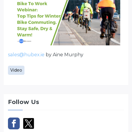
sales@hubex.ie
by Aine Murphy
Video
Follow Us