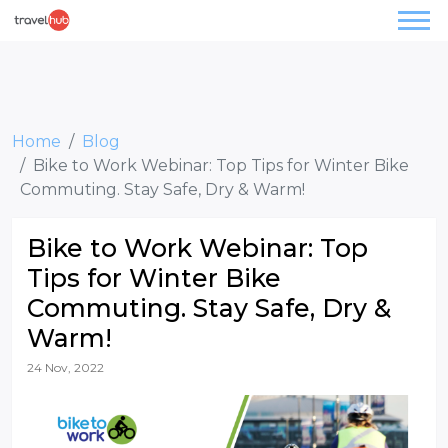
Home
Blog
Bike to Work Webinar: Top Tips for Winter Bike
Commuting. Stay Safe, Dry & Warm!
Bike to Work Webinar: Top
Tips for Winter Bike
Commuting. Stay Safe, Dry &
Warm!
24 Nov, 2022