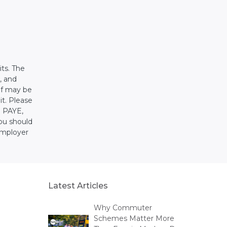
its. The
, and
ief may be
it. Please
g PAYE,
ou should
employer
Latest Articles
Why Commuter
Schemes Matter More