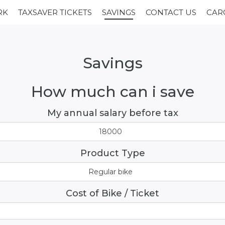
RK
TAXSAVER TICKETS
SAVINGS
CONTACT US
CAR
Savings
How
much
can
i
save
My annual salary before tax
18000
Product Type
Regular bike
Cost of Bike / Ticket