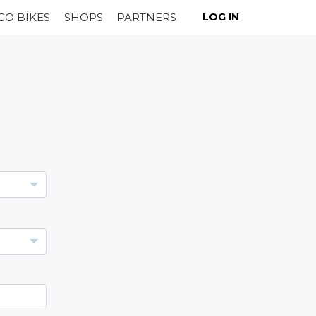
GO BIKES
SHOPS
PARTNERS
LOG IN