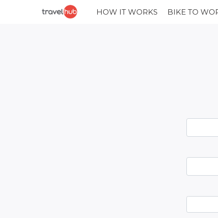
HOW IT WORKS
BIKE TO WO