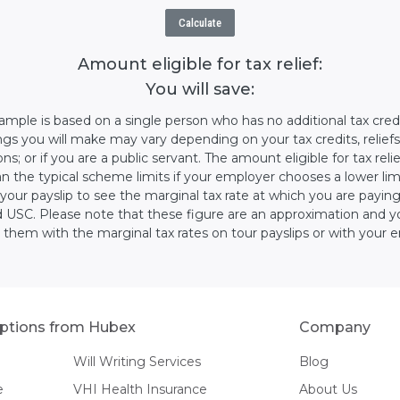
Calculate
Amount eligible for tax relief:
You will save:
ample is based on a single person who has no additional tax cred
ngs you will make may vary depending on your tax credits, reliefs
s; or if you are a public servant. The amount eligible for tax rel
n the typical scheme limits if your employer chooses a lower lim
your payslip to see the marginal tax rate at which you are payin
 USC. Please note that these figure are an approximation and y
 them with the marginal tax rates on tour payslips or with your 
ptions from Hubex
Company
Will Writing Services
Blog
e
VHI Health Insurance
About Us