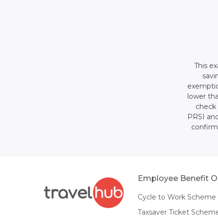
This ex
savi
exemption
lower tha
check 
PRSI and
confirm
Employee Benefit O
Cycle to Work Scheme
Taxsaver Ticket Schem