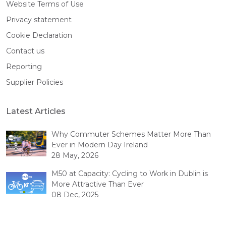
Website Terms of Use
Privacy statement
Cookie Declaration
Contact us
Reporting
Supplier Policies
Latest Articles
Why Commuter Schemes Matter More Than
Ever in Modern Day Ireland
28 May, 2026
M50 at Capacity: Cycling to Work in Dublin is
More Attractive Than Ever
08 Dec, 2025