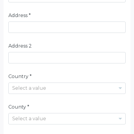
Address *
Address 2
Country *
Select a value
County *
Select a value