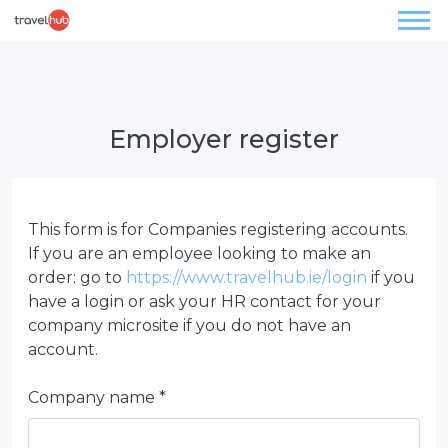
Employer register
This form is for Companies registering accounts.
If you are an employee looking to make an
order: go to
https://www.travelhub.ie/login
if you
have a login or ask your HR contact for your
company microsite if you do not have an
account.
Company name *