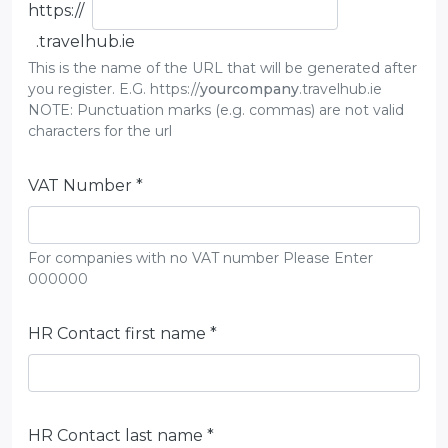
https://
.travelhub.ie
This is the name of the URL that will be generated after
you register. E.G. https://
yourcompany
.travelhub.ie
NOTE: Punctuation marks (e.g. commas) are not valid
characters for the url
VAT Number *
For companies with no VAT number Please Enter
000000
HR Contact first name *
HR Contact last name *