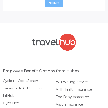
SUBMIT
Employee Benefit Options from Hubex
Cycle to Work Scheme
Will Writing Services
Taxsaver Ticket Scheme
VHI Health Insurance
FitHub
The Baby Academy
Gym Flex
Vision Insurance