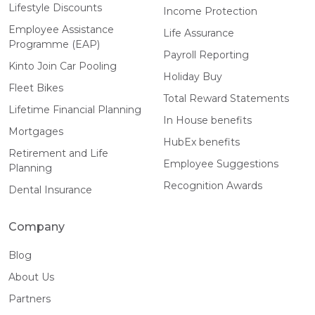
Lifestyle Discounts
Income Protection
Employee Assistance
Life Assurance
Programme (EAP)
Payroll Reporting
Kinto Join Car Pooling
Holiday Buy
Fleet Bikes
Total Reward Statements
Lifetime Financial Planning
In House benefits
Mortgages
HubEx benefits
Retirement and Life
Employee Suggestions
Planning
Recognition Awards
Dental Insurance
Company
Blog
About Us
Partners