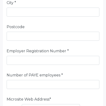
City *
Postcode
Employer Registration Number *
Number of PAYE employees *
Microsite Web Address*