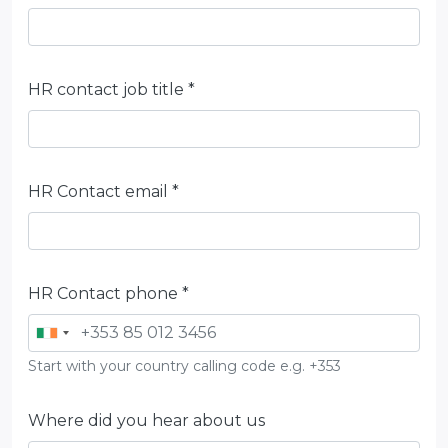
HR contact job title *
HR Contact email *
HR Contact phone *
Start with your country calling code e.g. +353
Where did you hear about us