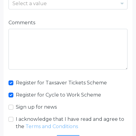
Select a value
Comments
Register for Taxsaver Tickets Scheme
Register for Cycle to Work Scheme
Sign up for news
I acknowledge that I have read and agree to
the
Terms and Conditions