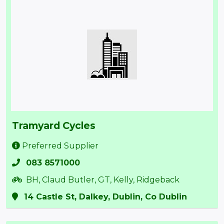
Tramyard Cycles
Preferred Supplier
083 8571000
BH, Claud Butler, GT, Kelly, Ridgeback
14 Castle St, Dalkey, Dublin, Co Dublin