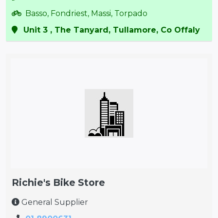
Basso, Fondriest, Massi, Torpado
Unit 3 , The Tanyard, Tullamore, Co Offaly
Richie's Bike Store
General Supplier