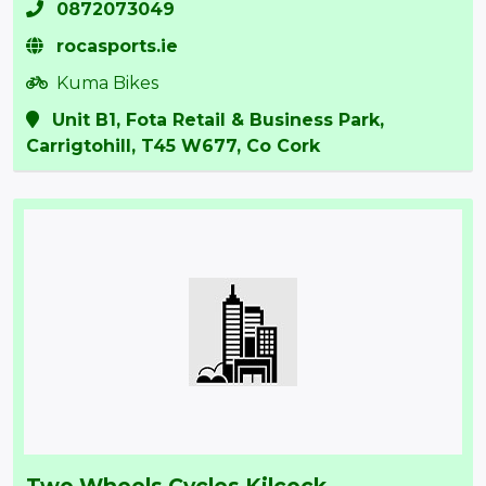
0872073049
rocasports.ie
Kuma Bikes
Unit B1, Fota Retail & Business Park,
Carrigtohill, T45 W677, Co Cork
Two Wheels Cycles Kilcock