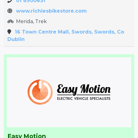
01 8900631
www.richiesbikestore.com
Merida, Trek
16 Town Centre Mall, Swords, Swords, Co
Dublin
Easy Motion