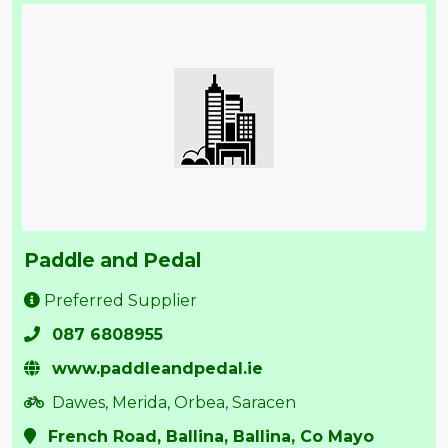
Paddle and Pedal
Preferred Supplier
087 6808955
www.paddleandpedal.ie
Dawes, Merida, Orbea, Saracen
French Road, Ballina, Ballina, Co Mayo