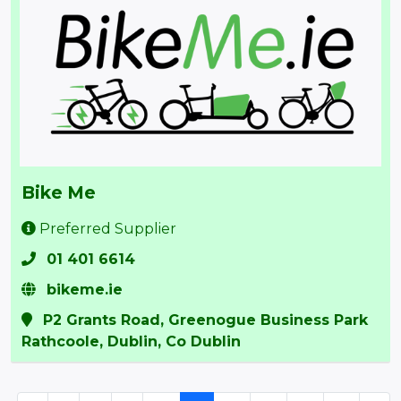
Bike Me
Preferred Supplier
01 401 6614
bikeme.ie
P2 Grants Road, Greenogue Business Park
Rathcoole, Dublin, Co Dublin