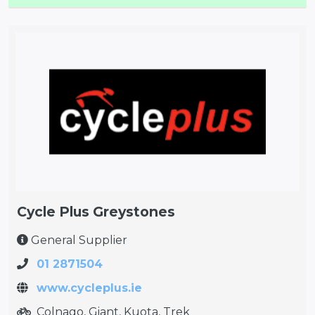
Cycle Plus Greystones
General Supplier
01 2871504
www.cycleplus.ie
Colnago, Giant, Kuota, Trek