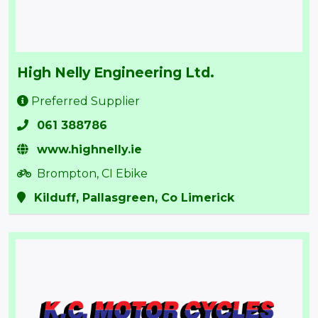
High Nelly Engineering Ltd.
Preferred Supplier
061 388786
www.highnelly.ie
Brompton, CI Ebike
Kilduff, Pallasgreen, Co Limerick