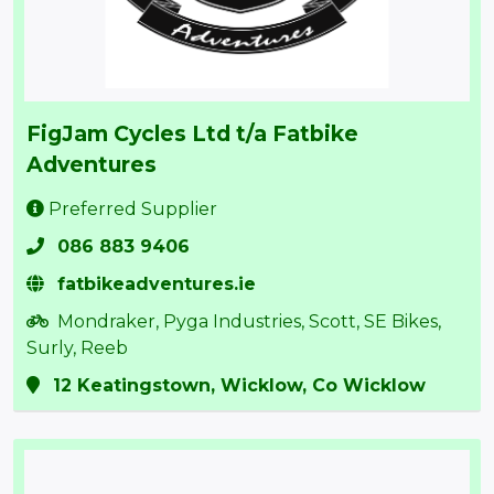
FigJam Cycles Ltd t/a Fatbike
Adventures
Preferred Supplier
086 883 9406
fatbikeadventures.ie
Mondraker, Pyga Industries, Scott, SE Bikes,
Surly, Reeb
12 Keatingstown, Wicklow, Co Wicklow