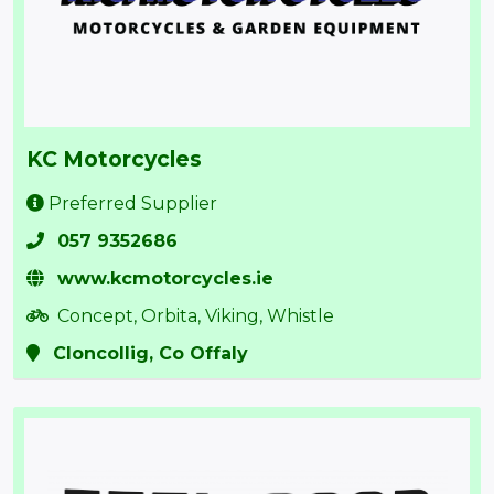
KC Motorcycles
Preferred Supplier
057 9352686
www.kcmotorcycles.ie
Concept, Orbita, Viking, Whistle
Cloncollig, Co Offaly