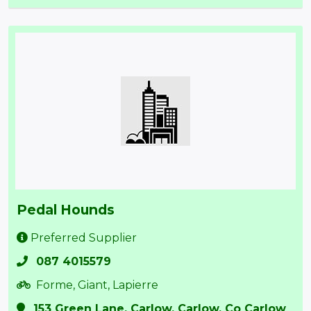
Pedal Hounds
Preferred Supplier
087 4015579
Forme, Giant, Lapierre
153 Green Lane, Carlow, Carlow, Co Carlow