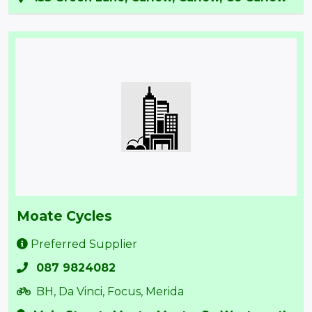
Moate Cycles
Preferred Supplier
087 9824082
BH, Da Vinci, Focus, Merida