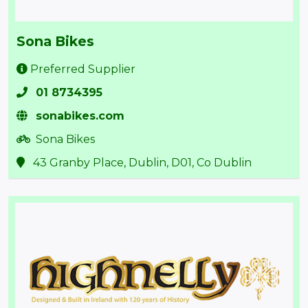
Sona Bikes
Preferred Supplier
01 8734395
sonabikes.com
Sona Bikes
43 Granby Place, Dublin, D01, Co Dublin