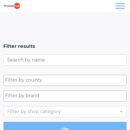
Filter results
Filter by shop category
Filter