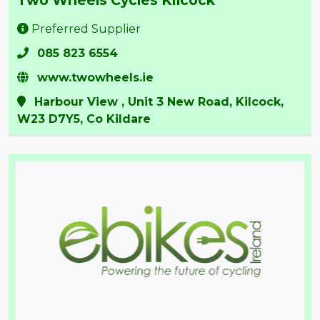
Preferred Supplier
085 823 6554
www.twowheels.ie
Harbour View , Unit 3 New Road, Kilcock,
W23 D7Y5, Co Kildare