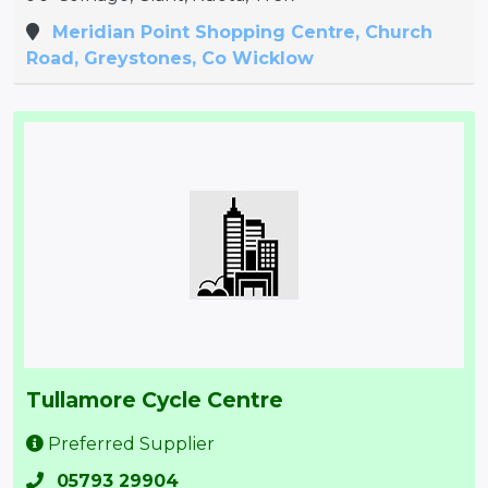
Meridian Point Shopping Centre, Church
Road, Greystones, Co Wicklow
Tullamore Cycle Centre
Preferred Supplier
05793 29904