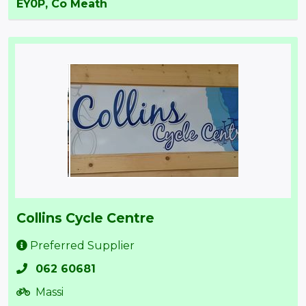
EY0P, Co Meath
Collins Cycle Centre
Preferred Supplier
062 60681
Massi