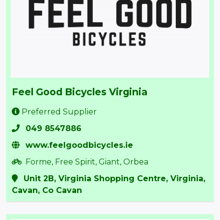
Feel Good Bicycles Virginia
Preferred Supplier
049 8547886
www.feelgoodbicycles.ie
Forme, Free Spirit, Giant, Orbea
Unit 2B, Virginia Shopping Centre, Virginia,
Cavan, Co Cavan