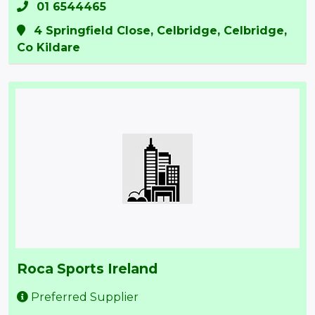
01 6544465
4 Springfield Close, Celbridge, Celbridge,
Co Kildare
Roca Sports Ireland
Preferred Supplier