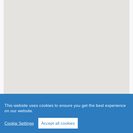
This website uses cookies to ensure you get the best experience
on our website.
Cookie Settings
Accept all cookies