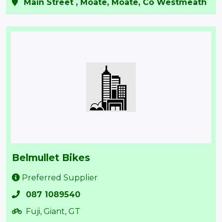
Main Street , Moate, Moate, Co Westmeath
Belmullet Bikes
Preferred Supplier
087 1089540
Fuji, Giant, GT