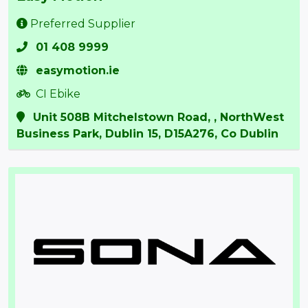
Preferred Supplier
01 408 9999
easymotion.ie
CI Ebike
Unit 508B Mitchelstown Road, , NorthWest
Business Park, Dublin 15, D15A276, Co Dublin