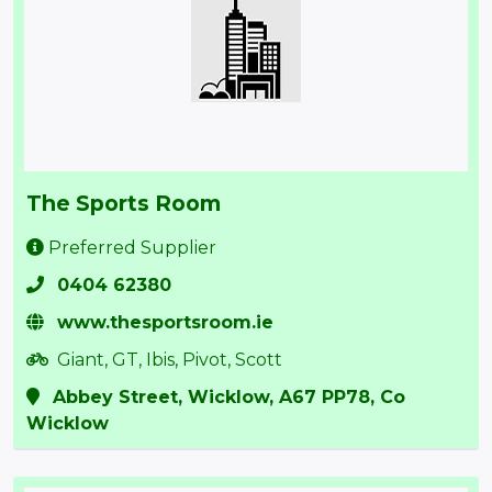
The Sports Room
Preferred Supplier
0404 62380
www.thesportsroom.ie
Giant, GT, Ibis, Pivot, Scott
Abbey Street, Wicklow, A67 PP78, Co
Wicklow