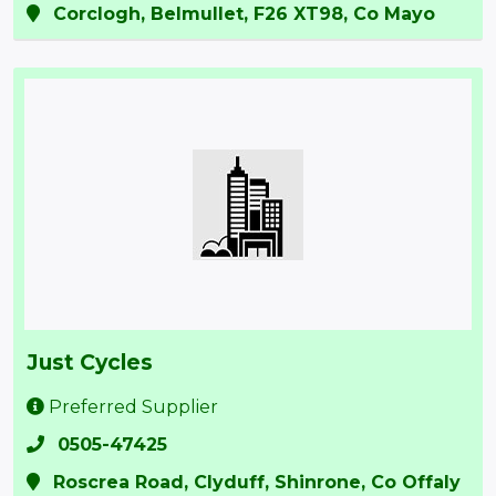
Corclogh, Belmullet, F26 XT98, Co Mayo
Just Cycles
Preferred Supplier
0505-47425
Roscrea Road, Clyduff, Shinrone, Co Offaly