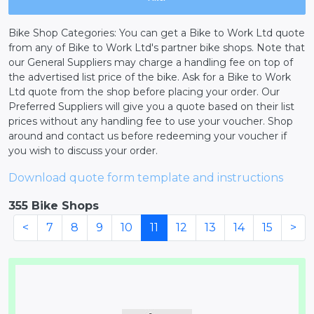
Bike Shop Categories: You can get a Bike to Work Ltd quote
from any of Bike to Work Ltd's partner bike shops. Note that
our General Suppliers may charge a handling fee on top of
the advertised list price of the bike. Ask for a Bike to Work
Ltd quote from the shop before placing your order. Our
Preferred Suppliers will give you a quote based on their list
prices without any handling fee to use your voucher. Shop
around and contact us before redeeming your voucher if
you wish to discuss your order.
Download quote form template and instructions
355 Bike Shops
<
7
8
9
10
11
12
13
14
15
>