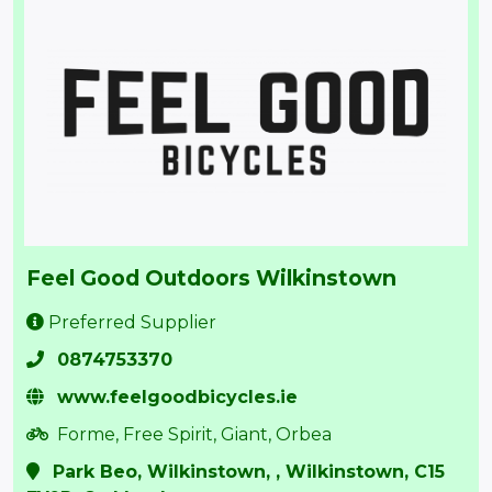
Feel Good Outdoors Wilkinstown
Preferred Supplier
0874753370
www.feelgoodbicycles.ie
Forme, Free Spirit, Giant, Orbea
Park Beo, Wilkinstown, , Wilkinstown, C15