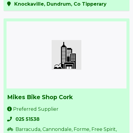
Knockaville, Dundrum, Co Tipperary
Mikes Bike Shop Cork
Preferred Supplier
025 51538
Barracuda, Cannondale, Forme, Free Spirit,