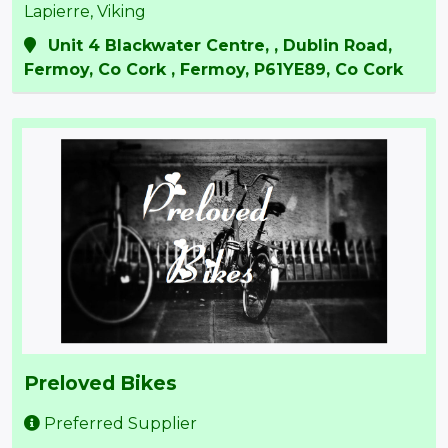
Lapierre, Viking
Unit 4 Blackwater Centre, , Dublin Road,
Fermoy, Co Cork , Fermoy, P61YE89, Co Cork
Preloved Bikes
Preferred Supplier