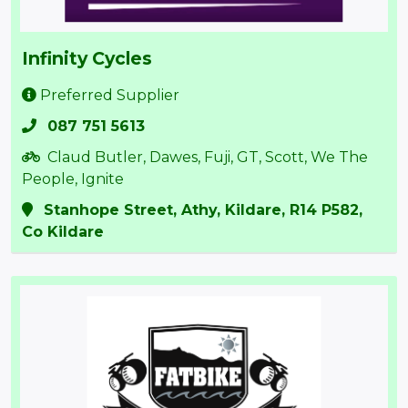
Infinity Cycles
Preferred Supplier
087 751 5613
Claud Butler, Dawes, Fuji, GT, Scott, We The
People, Ignite
Stanhope Street, Athy, Kildare, R14 P582,
Co Kildare