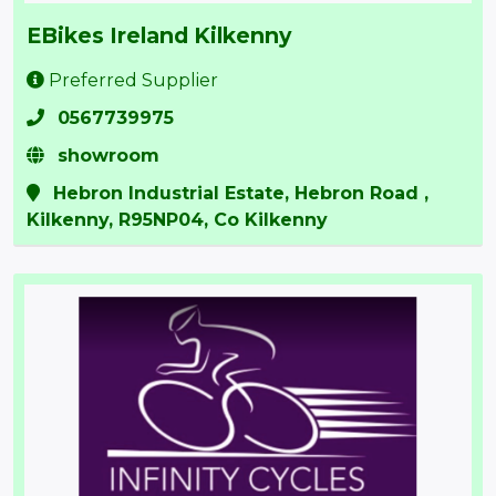
EBikes Ireland Kilkenny
Preferred Supplier
0567739975
showroom
Hebron Industrial Estate, Hebron Road ,
Kilkenny, R95NP04, Co Kilkenny