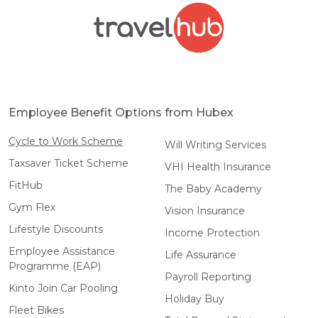
Employee Benefit Options from Hubex
Cycle to Work Scheme
Will Writing Services
Taxsaver Ticket Scheme
VHI Health Insurance
FitHub
The Baby Academy
Gym Flex
Vision Insurance
Lifestyle Discounts
Income Protection
Employee Assistance
Life Assurance
Programme (EAP)
Payroll Reporting
Kinto Join Car Pooling
Holiday Buy
Fleet Bikes