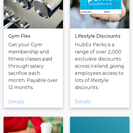
Gym Flex
Lifestyle Discounts
Get your Gym
HubEx Perks is a
membership and
range of over 2,000
fitness classes paid
exclusive discounts
through salary
across Ireland, giving
sacrifice each
employees access to
month. Payable over
lots of lifestyle
12 months.
discounts.
Details
Details