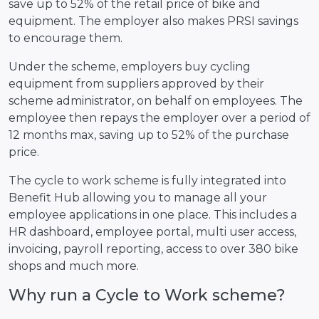
save up to 52% of the retail price of bike and
equipment. The employer also makes PRSI savings
to encourage them.
Under the scheme, employers buy cycling
equipment from suppliers approved by their
scheme administrator, on behalf on employees. The
employee then repays the employer over a period of
12 months max, saving up to 52% of the purchase
price.
The cycle to work scheme is fully integrated into
Benefit Hub allowing you to manage all your
employee applications in one place. This includes a
HR dashboard, employee portal, multi user access,
invoicing, payroll reporting, access to over 380 bike
shops and much more.
Why run a Cycle to Work scheme?