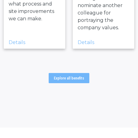
what process and
nominate another
site improvements
colleague for
we can make.
portraying the
company values.
Details
Details
Explore all benefits