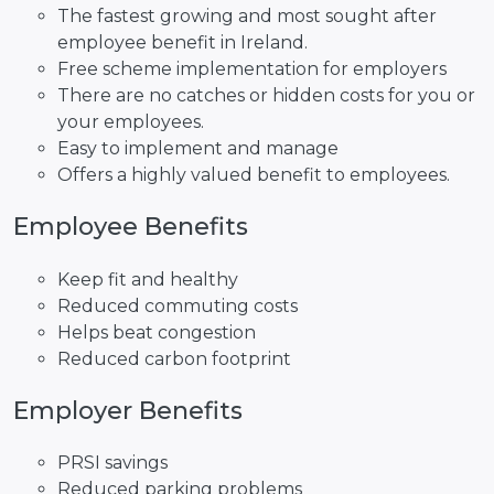
The fastest growing and most sought after
employee benefit in Ireland.
Free scheme implementation for employers
There are no catches or hidden costs for you or
your employees.
Easy to implement and manage
Offers a highly valued benefit to employees.
Employee Benefits
Keep fit and healthy
Reduced commuting costs
Helps beat congestion
Reduced carbon footprint
Employer Benefits
PRSI savings
Reduced parking problems