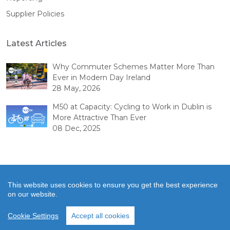
Supplier Policies
Latest Articles
Why Commuter Schemes Matter More Than
Ever in Modern Day Ireland
28 May, 2026
M50 at Capacity: Cycling to Work in Dublin is
More Attractive Than Ever
08 Dec, 2025
This website uses cookies to ensure you get the best experience
on our website.
© Copyright 2026 Hubex. All rights reserved.
Cookie Settings
Accept all cookies