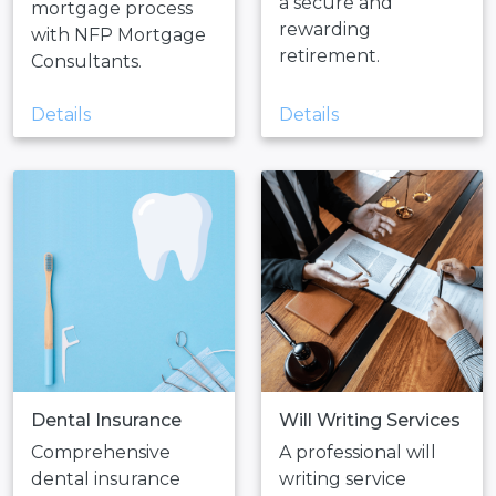
a secure and
mortgage process
rewarding
with NFP Mortgage
retirement.
Consultants.
Details
Details
Dental Insurance
Will Writing Services
Comprehensive
A professional will
dental insurance
writing service