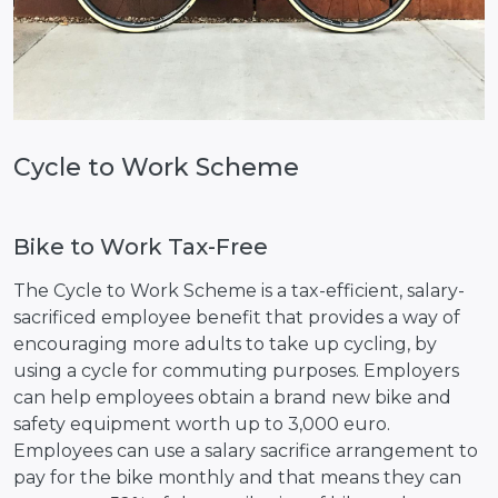
Cycle to Work Scheme
Bike to Work Tax-Free
The Cycle to Work Scheme is a tax-efficient, salary-
sacrificed employee benefit that provides a way of
encouraging more adults to take up cycling, by
using a cycle for commuting purposes. Employers
can help employees obtain a brand new bike and
safety equipment worth up to 3,000 euro.
Employees can use a salary sacrifice arrangement to
pay for the bike monthly and that means they can