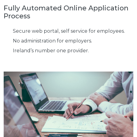
Fully Automated Online
Application
Process
Secure web portal, self service for employees.
No administration for employers.
Ireland’s number one provider.