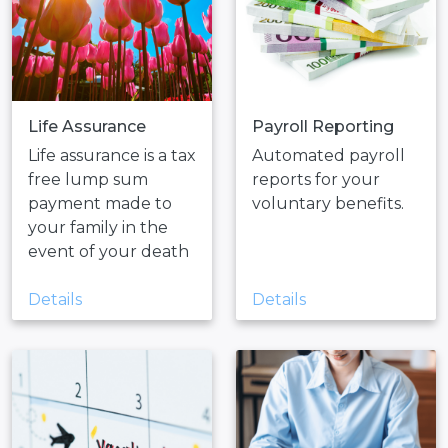
Life Assurance
Payroll Reporting
Life assurance is a tax
Automated payroll
free lump sum
reports for your
payment made to
voluntary benefits.
your family in the
event of your death
Details
Details