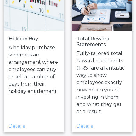
Holiday Buy
Total Reward
Statements
A holiday purchase
Fully-tailored total
scheme is an
reward statements
arrangement where
(TRS) are a fantastic
employees can buy
way to show
or sell a number of
employees exactly
days from their
how much you’re
holiday entitlement.
investing in them;
and what they get
as a result.
Details
Details