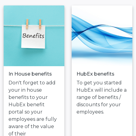
In House benefits
HubEx benefits
Don't forget to add
To get you started
your in house
HubEx will include a
benefits to your
range of benefits /
HubEx benefit
discounts for your
portal so your
employees.
employees are fully
aware of the value
of their