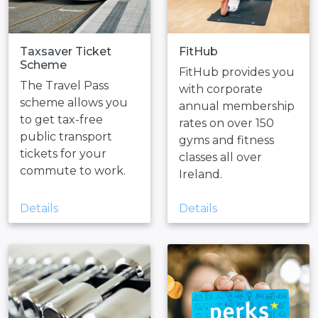
Taxsaver Ticket
FitHub
Scheme
FitHub provides you
The Travel Pass
with corporate
scheme allows you
annual membership
to get tax-free
rates on over 150
public transport
gyms and fitness
tickets for your
classes all over
commute to work.
Ireland.
Details
Details