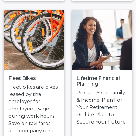
Fleet Bikes
Lifetime Financial
Planning
Fleet bikes are bikes
Protect Your Family
leased by the
& Income. Plan For
employer for
Your Retirement.
employee usage
Build A Plan To
during work hours.
Secure Your Future.
Save on taxi fares
and company cars