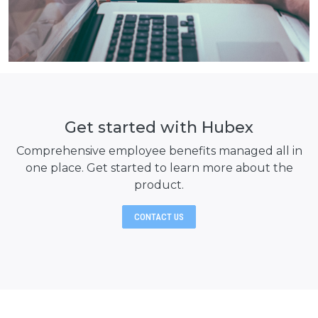
Get started with Hubex
Comprehensive employee benefits managed all in
one place. Get started to learn
more about the
product.
CONTACT US