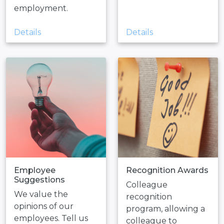
employment.
Details
Details
Employee
Recognition Awards
Suggestions
Colleague
We value the
recognition
opinions of our
program, allowing a
employees. Tell us
colleague to