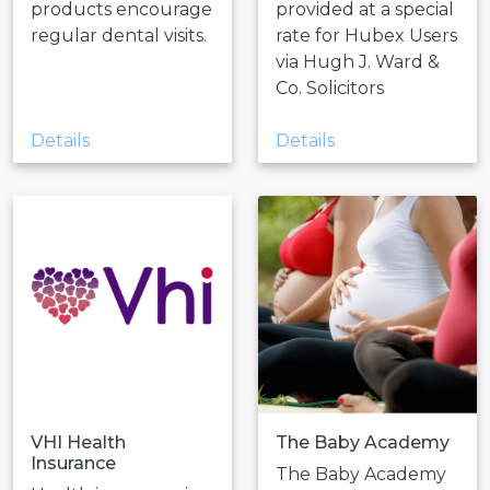
products encourage
provided at a special
regular dental visits.
rate for Hubex Users
via Hugh J. Ward &
Co. Solicitors
Details
Details
VHI Health
The Baby Academy
Insurance
The Baby Academy