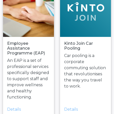
Employee
Kinto Join Car
Assistance
Pooling
Programme (EAP)
Car pooling is a
An EAP is a set of
corporate
professional services
commuting solution
specifically designed
that revolutionises
to support staff and
the way you travel
improve wellness
to work.
and healthy
functioning.
Details
Details