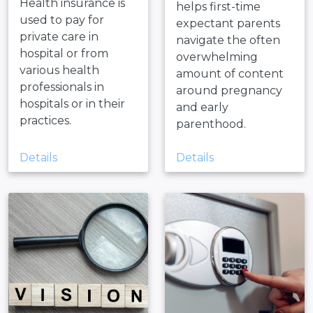
Health insurance is
helps first-time
used to pay for
expectant parents
private care in
navigate the often
hospital or from
overwhelming
various health
amount of content
professionals in
around pregnancy
hospitals or in their
and early
practices.
parenthood.
Details
Details