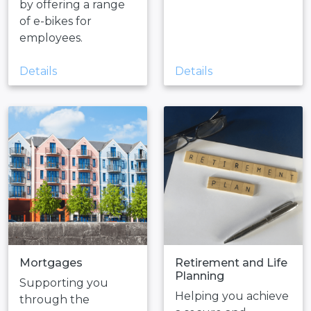
by offering a range
of e-bikes for
employees.
Details
Details
Mortgages
Retirement and Life
Planning
Supporting you
Helping you achieve
through the