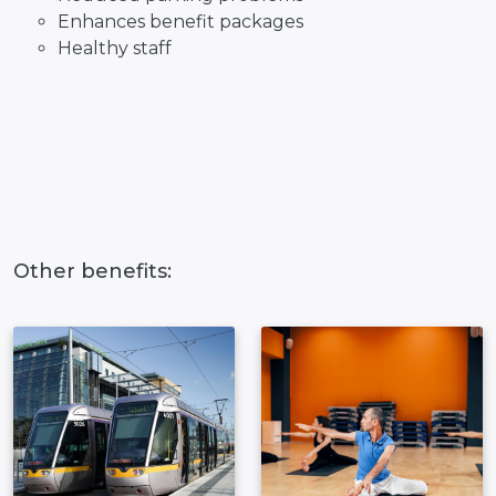
Enhances benefit packages
Healthy staff
Other benefits: