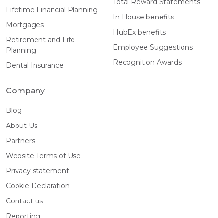
Total Reward Statements
Lifetime Financial Planning
In House benefits
Mortgages
HubEx benefits
Retirement and Life
Employee Suggestions
Planning
Recognition Awards
Dental Insurance
Company
Blog
About Us
Partners
Website Terms of Use
Privacy statement
Cookie Declaration
Contact us
Reporting