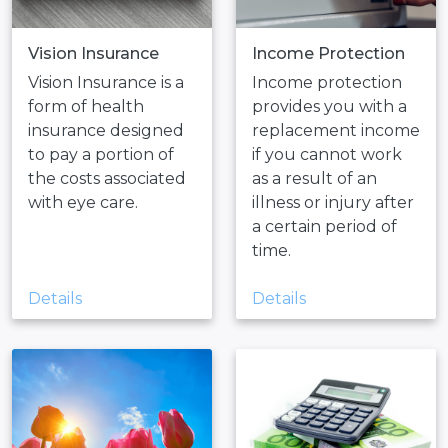
Vision Insurance
Income Protection
Vision Insurance is a
Income protection
form of health
provides you with a
insurance designed
replacement income
to pay a portion of
if you cannot work
the costs associated
as a result of an
with eye care.
illness or injury after
a certain period of
time.
Details
Details