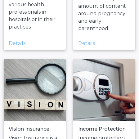
various health
amount of content
professionals in
around pregnancy
hospitals or in their
and early
practices.
parenthood.
Details
Details
Vision Insurance
Income Protection
Vision Insurance is a
Income protection