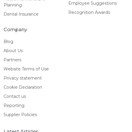
Employee Suggestions
Planning
Recognition Awards
Dental Insurance
Company
Blog
About Us
Partners
Website Terms of Use
Privacy statement
Cookie Declaration
Contact us
Reporting
Supplier Policies
Latest Articles