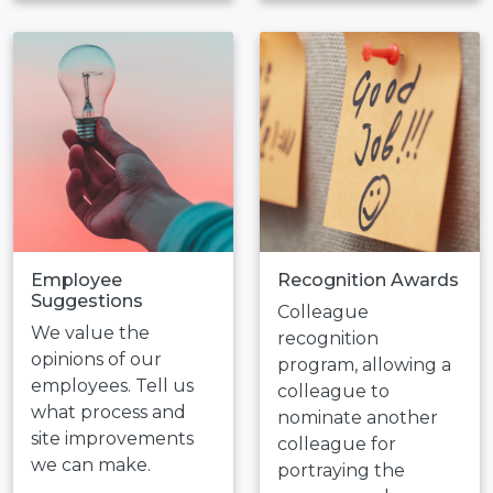
Employee
Recognition Awards
Suggestions
Colleague
We value the
recognition
opinions of our
program, allowing a
employees. Tell us
colleague to
what process and
nominate another
site improvements
colleague for
we can make.
portraying the