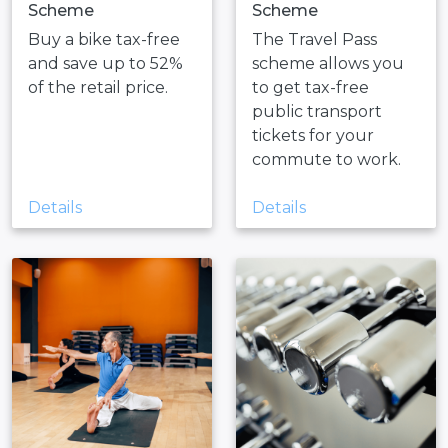
Scheme
Scheme
Buy a bike tax-free
The Travel Pass
and save up to 52%
scheme allows you
of the retail price.
to get tax-free
public transport
tickets for your
commute to work.
Details
Details