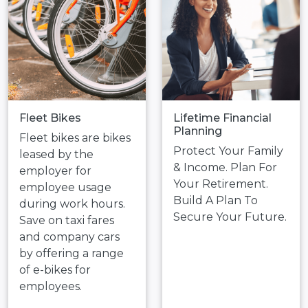
Fleet Bikes
Lifetime Financial
Planning
Fleet bikes are bikes
Protect Your Family
leased by the
& Income. Plan For
employer for
Your Retirement.
employee usage
Build A Plan To
during work hours.
Secure Your Future.
Save on taxi fares
and company cars
by offering a range
of e-bikes for
employees.