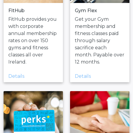
FitHub
Gym Flex
FitHub provides you
Get your Gym
with corporate
membership and
annual membership
fitness classes paid
rates on over 150
through salary
gyms and fitness
sacrifice each
classes all over
month. Payable over
Ireland.
12 months.
Details
Details