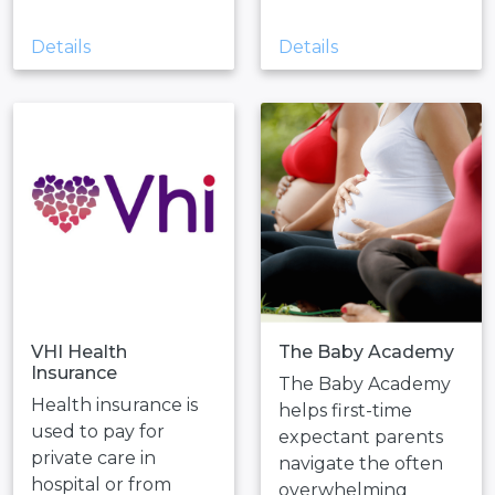
Details
Details
VHI Health
The Baby Academy
Insurance
The Baby Academy
Health insurance is
helps first-time
used to pay for
expectant parents
private care in
navigate the often
hospital or from
overwhelming