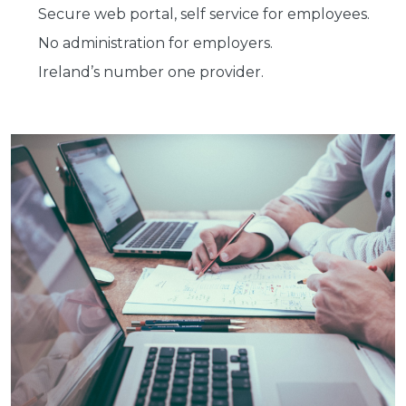
Secure web portal, self service for employees.
No administration for employers.
Ireland’s number one provider.