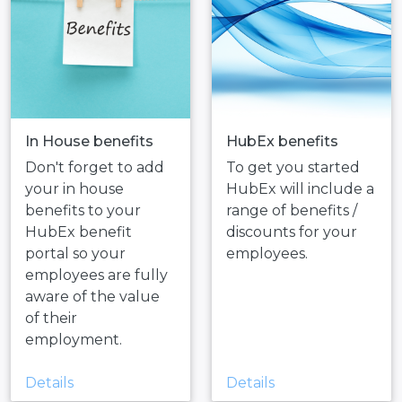
In House benefits
HubEx benefits
Don't forget to add
To get you started
your in house
HubEx will include a
benefits to your
range of benefits /
HubEx benefit
discounts for your
portal so your
employees.
employees are fully
aware of the value
of their
employment.
Details
Details