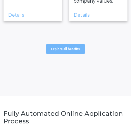
company values.
Details
Details
Explore all benefits
Fully Automated Online
Application
Process