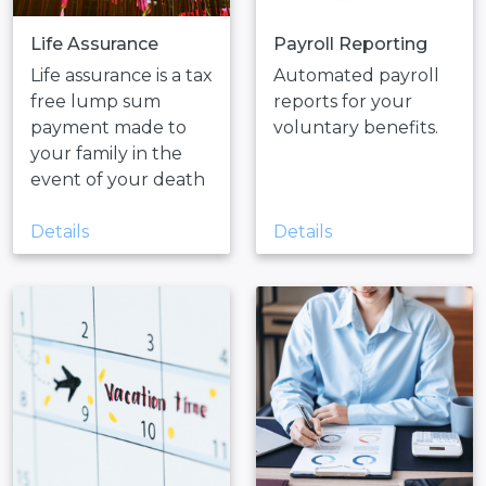
Life Assurance
Payroll Reporting
Life assurance is a tax
Automated payroll
free lump sum
reports for your
payment made to
voluntary benefits.
your family in the
event of your death
Details
Details