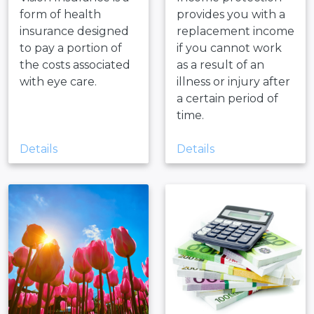
form of health
provides you with a
insurance designed
replacement income
to pay a portion of
if you cannot work
the costs associated
as a result of an
with eye care.
illness or injury after
a certain period of
time.
Details
Details