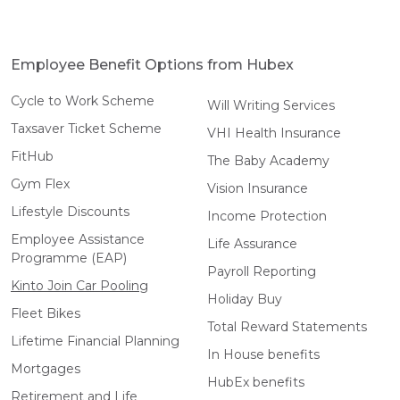
Employee Benefit Options from Hubex
Cycle to Work Scheme
Will Writing Services
Taxsaver Ticket Scheme
VHI Health Insurance
FitHub
The Baby Academy
Gym Flex
Vision Insurance
Lifestyle Discounts
Income Protection
Employee Assistance
Life Assurance
Programme (EAP)
Payroll Reporting
Kinto Join Car Pooling
Holiday Buy
Fleet Bikes
Total Reward Statements
Lifetime Financial Planning
In House benefits
Mortgages
HubEx benefits
Retirement and Life