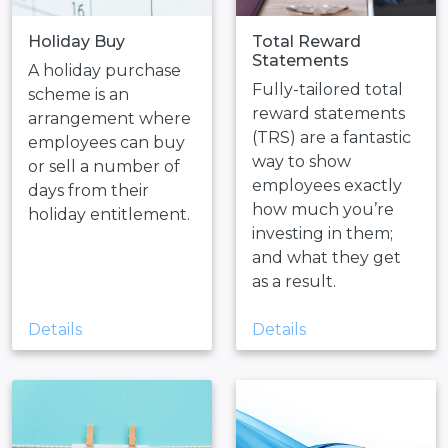
Holiday Buy
Total Reward
Statements
A holiday purchase
Fully-tailored total
scheme is an
reward statements
arrangement where
(TRS) are a fantastic
employees can buy
way to show
or sell a number of
employees exactly
days from their
how much you’re
holiday entitlement.
investing in them;
and what they get
as a result.
Details
Details