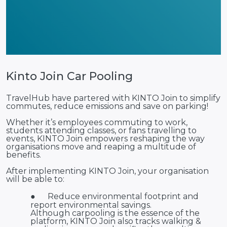
Kinto Join Car Pooling
TravelHub have partered with KINTO Join to simplify
commutes, reduce emissions and save on parking!
Whether it’s employees commuting to work,
students attending classes, or fans travelling to
events, KINTO Join empowers reshaping the way
organisations move and reaping a multitude of
benefits.
After implementing KINTO Join, your organisation
will be able to:
●
Reduce environmental footprint and
report environmental savings.
Although carpooling is the essence of the
platform, KINTO Join also tracks walking &