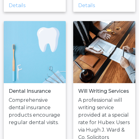
Details
Details
Dental Insurance
Will Writing Services
Comprehensive
A professional will
dental insurance
writing service
products encourage
provided at a special
regular dental visits.
rate for Hubex Users
via Hugh J. Ward &
Co. Solicitors