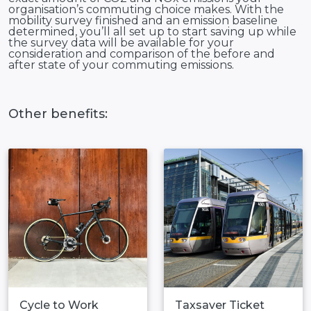
organisation’s commuting choice makes. With the
mobility survey finished and an emission baseline
determined, you’ll all set up to start saving up while
the survey data will be available for your
consideration and comparison of the before and
after state of your commuting emissions.
Other benefits:
Cycle to Work
Taxsaver Ticket