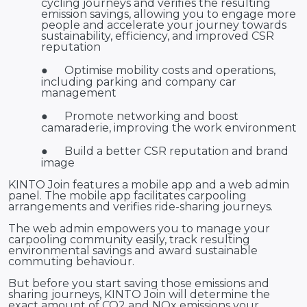
cycling journeys and verifies the resulting
emission savings, allowing you to engage more
people and accelerate your journey towards
sustainability, efficiency, and improved CSR
reputation
●
Optimise mobility costs and operations,
including parking and company car
management
●
Promote networking and boost
camaraderie, improving the work environment
●
Build a better CSR reputation and brand
image
KINTO Join features a mobile app and a web admin
panel. The mobile app facilitates carpooling
arrangements and verifies ride-sharing journeys.
The web admin empowers you to manage your
carpooling community easily, track resulting
environmental savings and award sustainable
commuting behaviour.
But before you start saving those emissions and
sharing journeys, KINTO Join will determine the
exact amount of CO2 and NOx emissions your