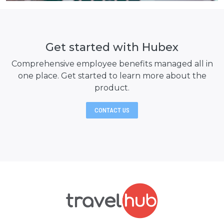
Get started with Hubex
Comprehensive employee benefits managed all in
one place. Get started to learn
more about the
product.
CONTACT US