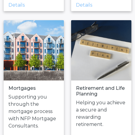
Details
Details
Mortgages
Retirement and Life
Planning
Supporting you
Helping you achieve
through the
a secure and
mortgage process
rewarding
with NFP Mortgage
retirement.
Consultants.