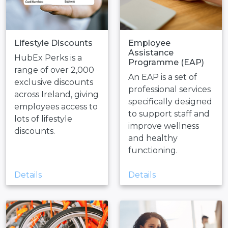
Lifestyle Discounts
Employee
Assistance
HubEx Perks is a
Programme (EAP)
range of over 2,000
An EAP is a set of
exclusive discounts
professional services
across Ireland, giving
specifically designed
employees access to
to support staff and
lots of lifestyle
improve wellness
discounts.
and healthy
functioning.
Details
Details